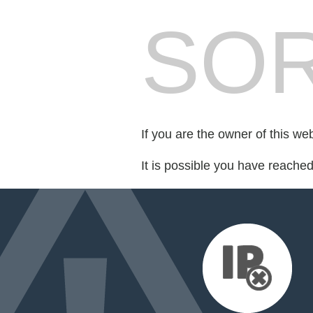
SOR
If you are the owner of this we
It is possible you have reache