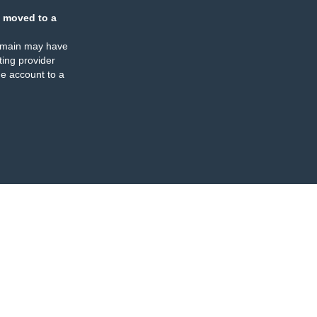
 moved to a
omain may have
ing provider
e account to a