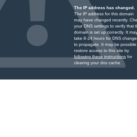
The IP address has changed.
The IP address for this domain
may have changed recently. Ch
your DNS settings to verify that 
domain is set up correctly. It ma
take 8-24 hours for DNS change
to propagate. It may be possible
restore access to this site by
following these instructions
for
clearing your dns cache.