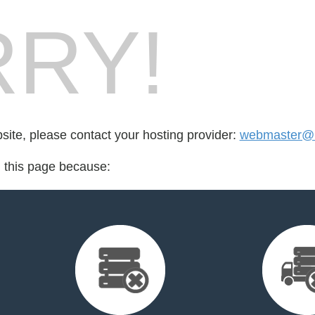
RY!
bsite, please contact your hosting provider:
webmaster@1
d this page because: